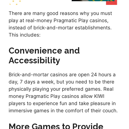
There are many good reasons why you must
play at real-money Pragmatic Play casinos,
instead of brick-and-mortar establishments.
This includes:
Convenience and
Accessibility
Brick-and-mortar casinos are open 24 hours a
day, 7 days a week, but you need to be there
physically playing your preferred games. Real
money Pragmatic Play casinos allow KIWI
players to experience fun and take pleasure in
immersive games in the comfort of their couch.
More Games to Provide