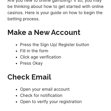
Are you new to online gambling? If so, you may
be thinking about how to get started with online
casinos. Here is your guide on how to begin the
betting process.
Make a New Account
Press the Sign Up/ Register button
Fill in the form
Click age verification
Press Okay
Check Email
Open your email account
Check for notification
Open to verify your registration