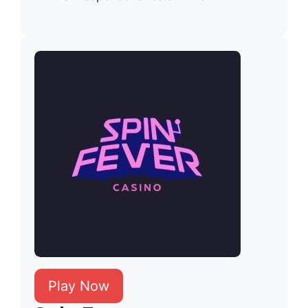
Play Now