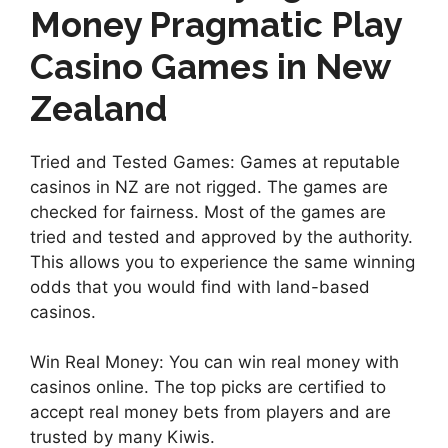
Money Pragmatic Play
Casino Games in New
Zealand
Tried and Tested Games: Games at reputable
casinos in NZ are not rigged. The games are
checked for fairness. Most of the games are
tried and tested and approved by the authority.
This allows you to experience the same winning
odds that you would find with land-based
casinos.
Win Real Money: You can win real money with
casinos online. The top picks are certified to
accept real money bets from players and are
trusted by many Kiwis.