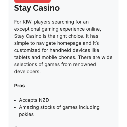
Stay Casino
For KIWI players searching for an
exceptional gaming experience online,
Stay Casino is the right choice. It has
simple to navigate homepage and it’s
customized for handheld devices like
tablets and mobile phones. There are wide
selections of games from renowned
developers.
Pros
Accepts NZD
Amazing stocks of games including
pokies