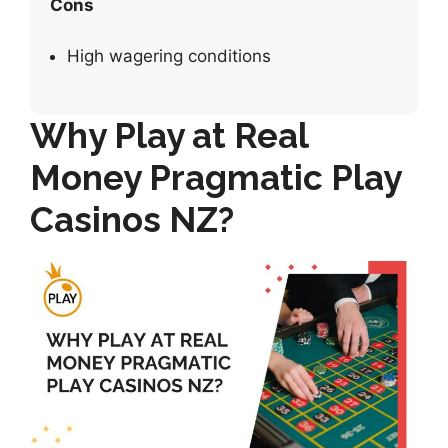
Cons
High wagering conditions
Why Play at Real
Money Pragmatic Play
Casinos NZ?