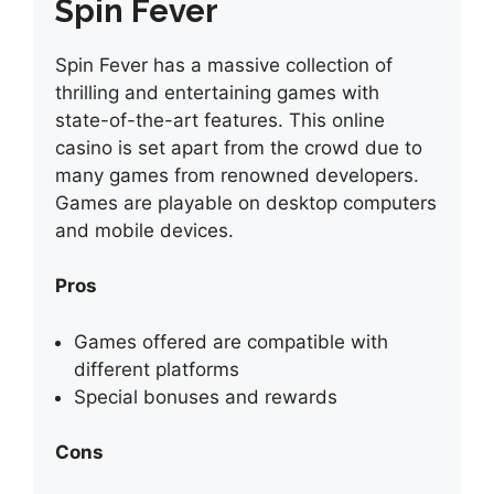
Spin Fever
Spin Fever has a massive collection of
thrilling and entertaining games with
state-of-the-art features. This online
casino is set apart from the crowd due to
many games from renowned developers.
Games are playable on desktop computers
and mobile devices.
Pros
Games offered are compatible with
different platforms
Special bonuses and rewards
Cons