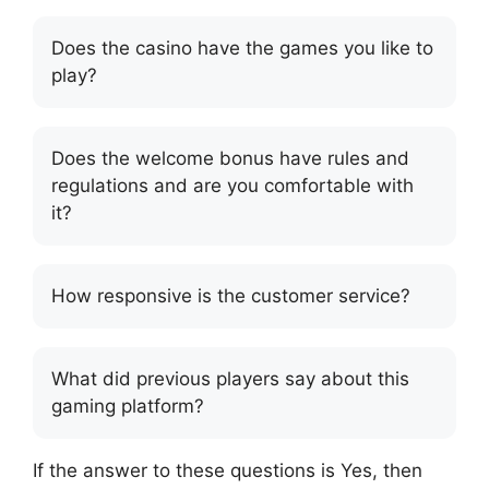
Does the casino have the games you like to
play?
Does the welcome bonus have rules and
regulations and are you comfortable with
it?
How responsive is the customer service?
What did previous players say about this
gaming platform?
If the answer to these questions is Yes, then