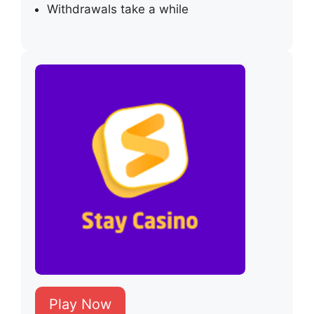
Withdrawals take a while
Play Now