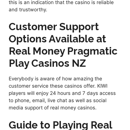
this is an indication that the casino is reliable
and trustworthy.
Customer Support
Options Available at
Real Money Pragmatic
Play Casinos NZ
Everybody is aware of how amazing the
customer service these casinos offer. KIWI
players will enjoy 24 hours and 7 days access
to phone, email, live chat as well as social
media support of real money casinos.
Guide to Playing Real