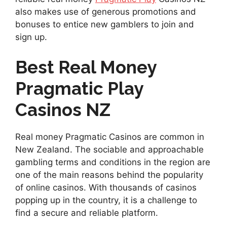
also makes use of generous promotions and
bonuses to entice new gamblers to join and
sign up.
Best Real Money
Pragmatic Play
Casinos NZ
Real money Pragmatic Casinos are common in
New Zealand. The sociable and approachable
gambling terms and conditions in the region are
one of the main reasons behind the popularity
of online casinos. With thousands of casinos
popping up in the country, it is a challenge to
find a secure and reliable platform.