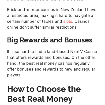
Brick-and-mortar casinos in New Zealand have
a restricted area, making it hard to navigate a
certain number of tables and
slots
. Casinos
online don’t suffer similar restrictions.
Big Rewards and Bonuses
It is so hard to find a land-based NzpTV Casino
that offers rewards and bonuses. On the other
hand, the best real money casinos regularly
offer bonuses and rewards to new and regular
players.
How to Choose the
Best Real Money