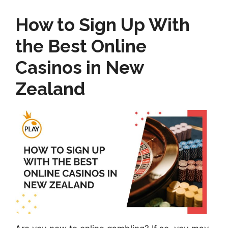
How to Sign Up With
the Best Online
Casinos in New
Zealand