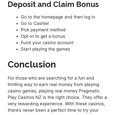
Deposit and Claim Bonus
Go to the homepage and then log in
Go to Cashier
Pick payment method
Opt-in to get a bonus
Fund your casino account
Start playing the games
Conclusion
For those who are searching for a fun and
thrilling way to earn real money from playing
casino games, playing real money Pragmatic
Play Casinos NZ is the right choice. They offer a
very rewarding experience. With these casinos,
there’s never been a perfect time to try your