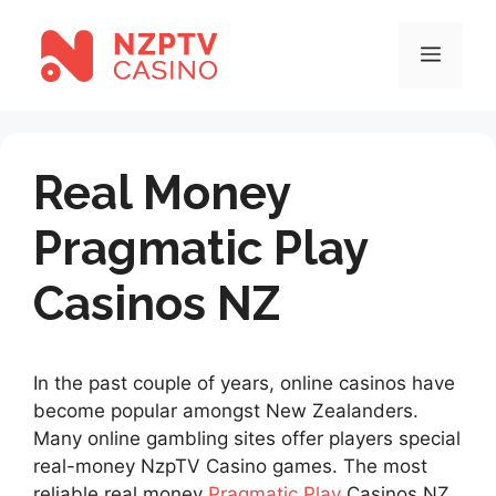
Skip
to
Menu
content
Real Money
Pragmatic Play
Casinos NZ
In the past couple of years, online casinos have
become popular amongst New Zealanders.
Many online gambling sites offer players special
real-money NzpTV Casino games. The most
reliable real money
Pragmatic Play
Casinos NZ