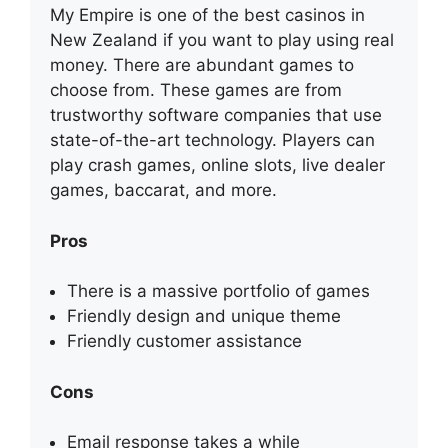
My Empire is one of the best casinos in
New Zealand if you want to play using real
money. There are abundant games to
choose from. These games are from
trustworthy software companies that use
state-of-the-art technology. Players can
play crash games, online slots, live dealer
games, baccarat, and more.
Pros
There is a massive portfolio of games
Friendly design and unique theme
Friendly customer assistance
Cons
Email response takes a while