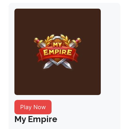
Play Now
My Empire