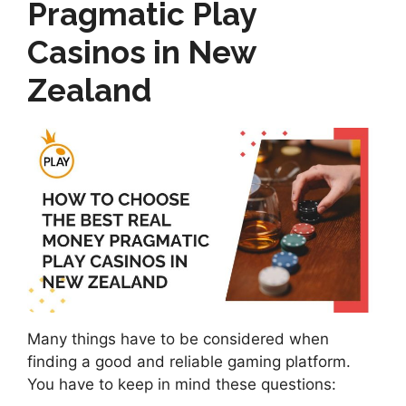
Pragmatic Play
Casinos in New
Zealand
Many things have to be considered when
finding a good and reliable gaming platform.
You have to keep in mind these questions: