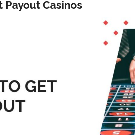
st Payout Casinos