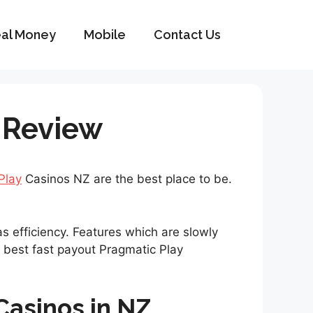
al Money
Mobile
Contact Us
Z Review
Play
Casinos NZ are the best place to be.
as efficiency. Features which are slowly
e best fast payout Pragmatic Play
Casinos in NZ