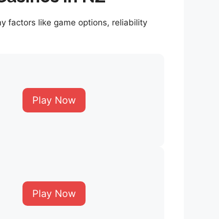
factors like game options, reliability
Play Now
Play Now