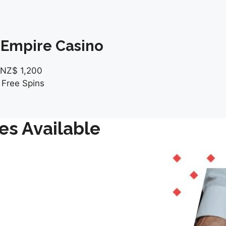
 Empire Casino
 NZ$ 1,200
Free Spins
es Available