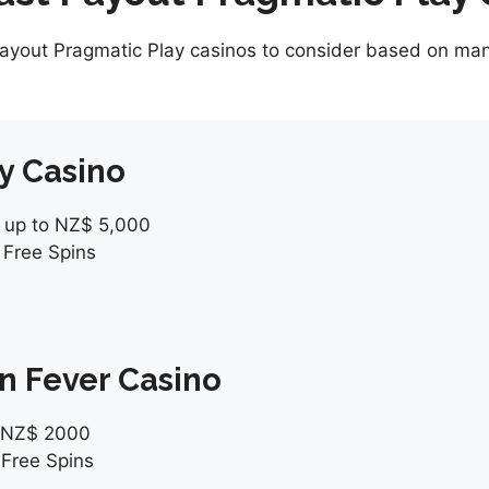
ayout Pragmatic Play casinos to consider based on many 
y Casino
 up to NZ$ 5,000
Free Spins
n Fever Casino
o NZ$ 2000
Free Spins