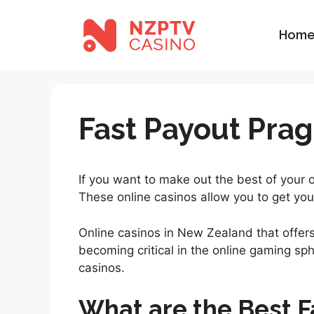
Skip
to
Hom
content
Fast Payout Pra
If you want to make out the best of your 
These online casinos allow you to get you
Online casinos in New Zealand that offers 
becoming critical in the online gaming sp
casinos.
What are the Best F