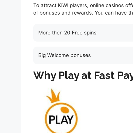
To attract KIWI players, online casinos 
of bonuses and rewards. You can have the
More then 20 Free spins
Big Welcome bonuses
Why Play at Fast Pa