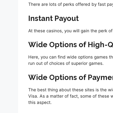
There are lots of perks offered by fast p
Instant Payout
At these casinos, you will gain the perk o
Wide Options of High-
Here, you can find wide options games th
run out of choices of superior games.
Wide Options of Paym
The best thing about these sites is the 
Visa. As a matter of fact, some of these w
this aspect.