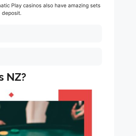
matic Play casinos also have amazing sets
a deposit.
s NZ?