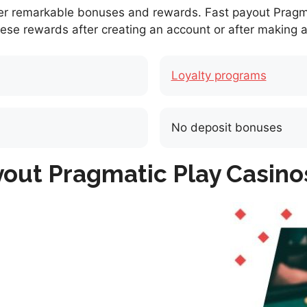
offer remarkable bonuses and rewards. Fast payout Prag
se rewards after creating an account or after making 
Loyalty programs
No deposit bonuses
yout Pragmatic Play Casino