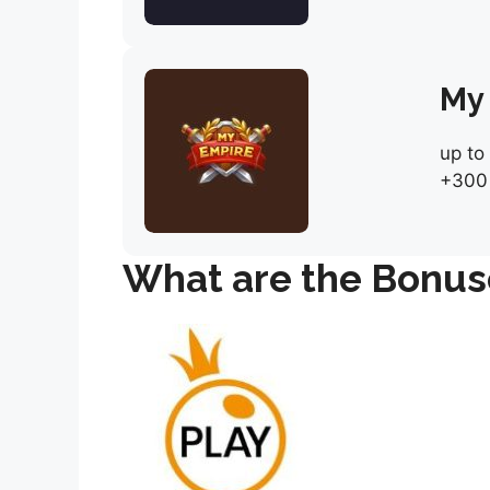
My
up to
+300 
What are the Bonus