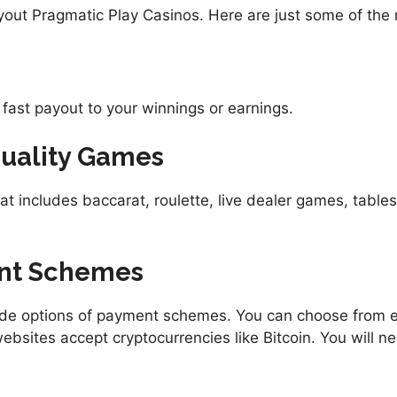
ayout Pragmatic Play Casinos. Here are just some of the 
f fast payout to your winnings or earnings.
Quality Games
at includes baccarat, roulette, live dealer games, tabl
ent Schemes
wide options of payment schemes. You can choose from e
ebsites accept cryptocurrencies like Bitcoin. You will n