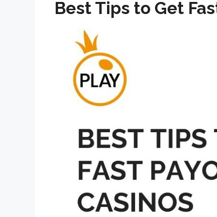
Best Tips to Get Fa