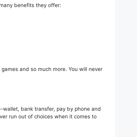
many benefits they offer:
es games and so much more. You will never
-wallet, bank transfer, pay by phone and
ever run out of choices when it comes to