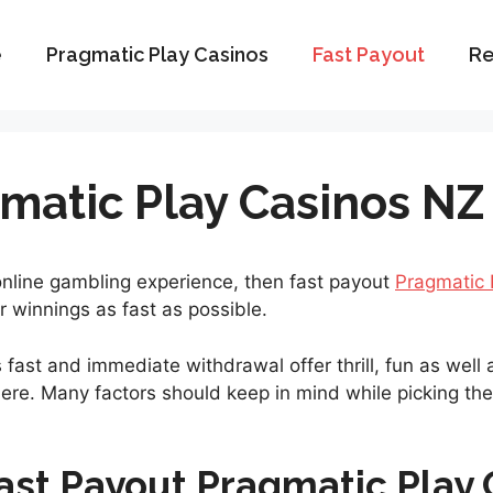
e
Pragmatic Play Casinos
Fast Payout
Re
gmatic Play Casinos N
online gambling experience, then fast payout
Pragmatic 
r winnings as fast as possible.
fast and immediate withdrawal offer thrill, fun as well 
here. Many factors should keep in mind while picking th
ast Payout Pragmatic Play 