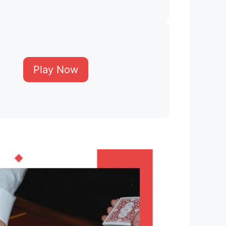
Play Now