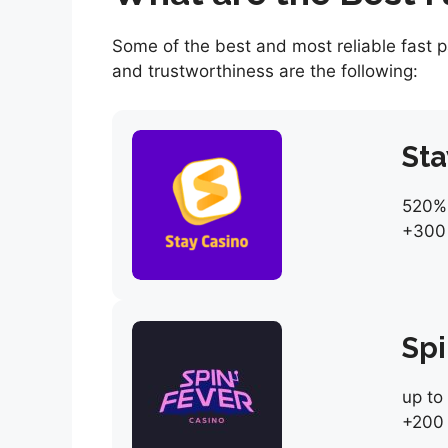
Some of the best and most reliable fast p
and trustworthiness are the following:
Sta
520%
+300 
Spi
up t
+200 