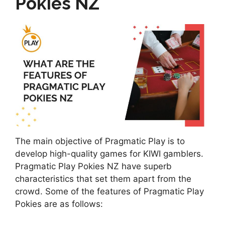
Pokies NZ
The main objective of Pragmatic Play is to
develop high-quality games for KIWI gamblers.
Pragmatic Play Pokies NZ have superb
characteristics that set them apart from the
crowd. Some of the features of Pragmatic Play
Pokies are as follows: