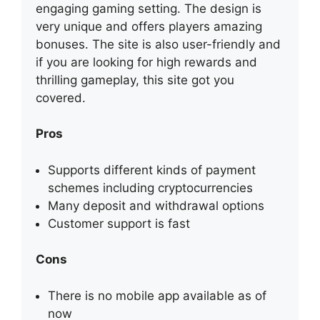
engaging gaming setting. The design is
very unique and offers players amazing
bonuses. The site is also user-friendly and
if you are looking for high rewards and
thrilling gameplay, this site got you
covered.
Pros
Supports different kinds of payment
schemes including cryptocurrencies
Many deposit and withdrawal options
Customer support is fast
Cons
There is no mobile app available as of
now