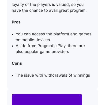
loyalty of the players is valued, so you
have the chance to avail great program.
Pros
You can access the platform and games
on mobile devices
Aside from Pragmatic Play, there are
also popular game providers
Cons
The issue with withdrawals of winnings