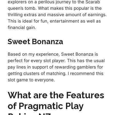
explorers on a perilous journey to the Scarab
queen’s tomb. What makes this popular is the
thrilling extras and massive amount of earnings.
This is ideal for fun, entertainment as well as
financial gain.
Sweet Bonanza
Based on my experience, Sweet Bonanza is
perfect for every slot player. This has the usual
pay lines in support of rewarding gamblers for
getting clusters of matching. I recommend this
slot game to everyone.
What are the Features
of Pragmatic Play