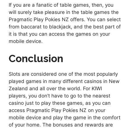
If you are a fanatic of table games, then, you
will surely take pleasure in the table games the
Pragmatic Play Pokies NZ offers. You can select
from baccarat to blackjack, and the best part of
it is that you can access the games on your
mobile device.
Conclusion
Slots are considered one of the most popularly
played games in many different casinos in New
Zealand and all over the world. For KIWI
players, you don’t have to go to the nearest
casino just to play these games, as you can
access Pragmatic Play Pokies NZ on your
mobile device and play the game in the comfort
of your home. The bonuses and rewards are