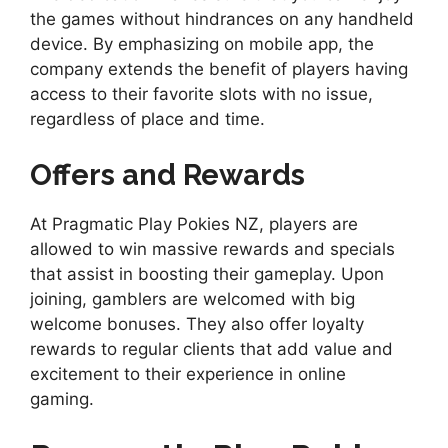
the games without hindrances on any handheld
device. By emphasizing on mobile app, the
company extends the benefit of players having
access to their favorite slots with no issue,
regardless of place and time.
Offers and Rewards
At Pragmatic Play Pokies NZ, players are
allowed to win massive rewards and specials
that assist in boosting their gameplay. Upon
joining, gamblers are welcomed with big
welcome bonuses. They also offer loyalty
rewards to regular clients that add value and
excitement to their experience in online
gaming.