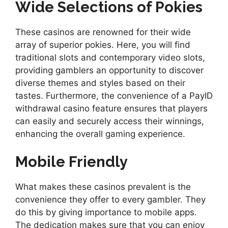
Wide Selections of Pokies
These casinos are renowned for their wide
array of superior pokies. Here, you will find
traditional slots and contemporary video slots,
providing gamblers an opportunity to discover
diverse themes and styles based on their
tastes. Furthermore, the convenience of a PayID
withdrawal casino feature ensures that players
can easily and securely access their winnings,
enhancing the overall gaming experience.
Mobile Friendly
What makes these casinos prevalent is the
convenience they offer to every gambler. They
do this by giving importance to mobile apps.
The dedication makes sure that you can enjoy