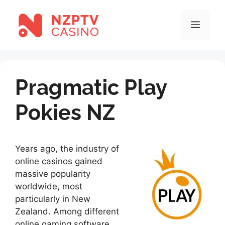
Skip
to
Menu
content
Pragmatic Play
Pokies NZ
Years ago, the industry of
online casinos gained
massive popularity
worldwide, most
particularly in New
Zealand. Among different
online gaming software