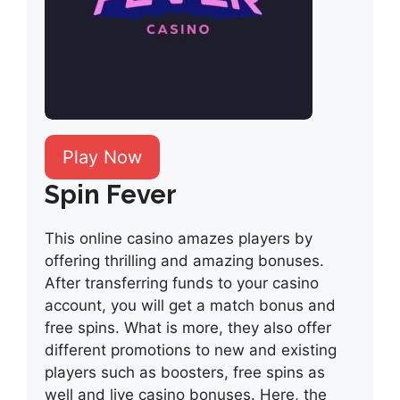
Play Now
Spin Fever
This online casino amazes players by
offering thrilling and amazing bonuses.
After transferring funds to your casino
account, you will get a match bonus and
free spins. What is more, they also offer
different promotions to new and existing
players such as boosters, free spins as
well and live casino bonuses. Here, the