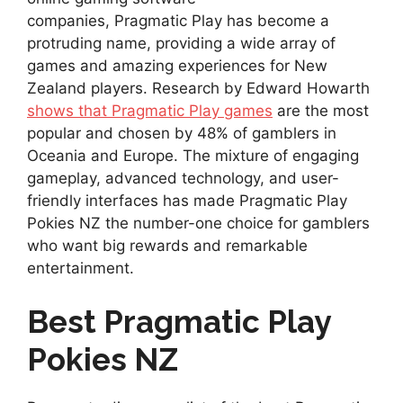
companies, Pragmatic Play has become a
protruding name, providing a wide array of
games and amazing experiences for New
Zealand players. Research by Edward Howarth
shows that Pragmatic Play games
are the most
popular and chosen by 48% of gamblers in
Oceania and Europe. The mixture of engaging
gameplay, advanced technology, and user-
friendly interfaces has made Pragmatic Play
Pokies NZ the number-one choice for gamblers
who want big rewards and remarkable
entertainment.
Best Pragmatic Play
Pokies NZ