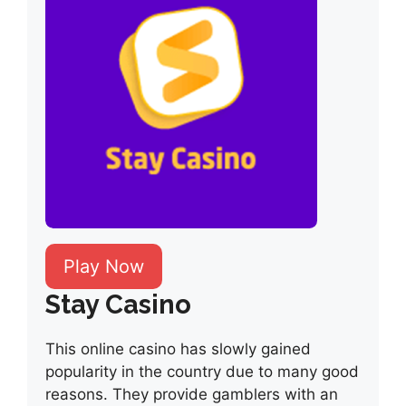
Play Now
Stay Casino
This online casino has slowly gained
popularity in the country due to many good
reasons. They provide gamblers with an