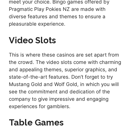
meet your choice. Bingo games offered by
Pragmatic Play Pokies NZ are made with
diverse features and themes to ensure a
pleasurable experience.
Video Slots
This is where these casinos are set apart from
the crowd. The video slots come with charming
and appealing themes, superior graphics, and
state-of-the-art features. Don’t forget to try
Mustang Gold and Wolf Gold, in which you will
see the commitment and dedication of the
company to give impressive and engaging
experiences for gamblers.
Table Games