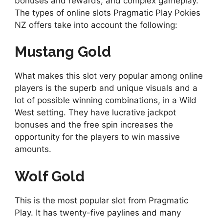
bonuses and rewards, and complex gameplay.
The types of online slots Pragmatic Play Pokies
NZ offers take into account the following:
Mustang Gold
What makes this slot very popular among online
players is the superb and unique visuals and a
lot of possible winning combinations, in a Wild
West setting. They have lucrative jackpot
bonuses and the free spin increases the
opportunity for the players to win massive
amounts.
Wolf Gold
This is the most popular slot from Pragmatic
Play. It has twenty-five paylines and many