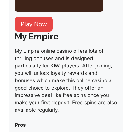
Play Now
My Empire
My Empire online casino offers lots of
thrilling bonuses and is designed
particularly for KIWI players. After joining,
you will unlock loyalty rewards and
bonuses which make this online casino a
good choice to explore. They offer an
impressive deal like free spins once you
make your first deposit. Free spins are also
available regularly.
Pros