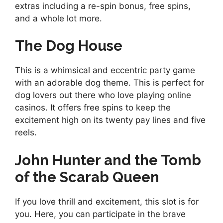
extras including a re-spin bonus, free spins,
and a whole lot more.
The Dog House
This is a whimsical and eccentric party game
with an adorable dog theme. This is perfect for
dog lovers out there who love playing online
casinos. It offers free spins to keep the
excitement high on its twenty pay lines and five
reels.
John Hunter and the Tomb
of the Scarab Queen
If you love thrill and excitement, this slot is for
you. Here, you can participate in the brave