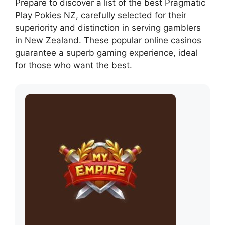
Prepare to discover a list of the best Pragmatic
Play Pokies NZ, carefully selected for their
superiority and distinction in serving gamblers
in New Zealand. These popular online casinos
guarantee a superb gaming experience, ideal
for those who want the best.