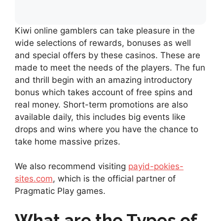
Kiwi online gamblers can take pleasure in the
wide selections of rewards, bonuses as well
and special offers by these casinos. These are
made to meet the needs of the players. The fun
and thrill begin with an amazing introductory
bonus which takes account of free spins and
real money. Short-term promotions are also
available daily, this includes big events like
drops and wins where you have the chance to
take home massive prizes.
We also recommend visiting
payid-pokies-
sites.com
, which is the official partner of
Pragmatic Play games.
What are the Types of