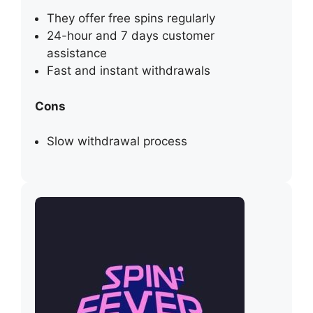
They offer free spins regularly
24-hour and 7 days customer
assistance
Fast and instant withdrawals
Cons
Slow withdrawal process