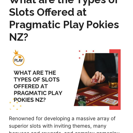
Slots Offered at
Pragmatic Play Pokies
NZ?
Renowned for developing a massive array of
superior slots with inviting themes, many