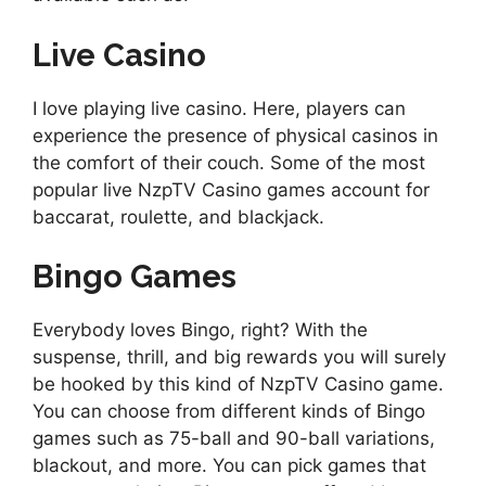
Live Casino
I love playing live casino. Here, players can
experience the presence of physical casinos in
the comfort of their couch. Some of the most
popular live NzpTV Casino games account for
baccarat, roulette, and blackjack.
Bingo Games
Everybody loves Bingo, right? With the
suspense, thrill, and big rewards you will surely
be hooked by this kind of NzpTV Casino game.
You can choose from different kinds of Bingo
games such as 75-ball and 90-ball variations,
blackout, and more. You can pick games that