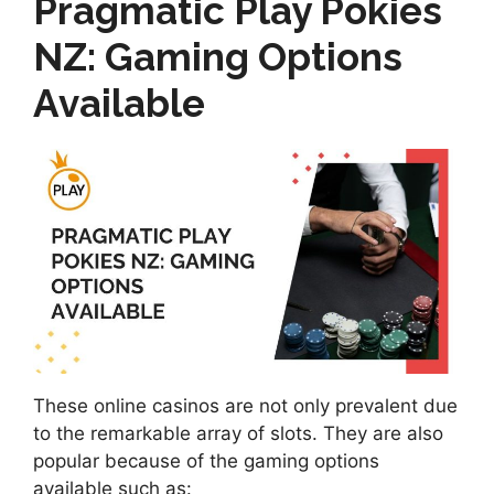
Pragmatic Play Pokies
NZ: Gaming Options
Available
These online casinos are not only prevalent due
to the remarkable array of slots. They are also
popular because of the gaming options
available such as: